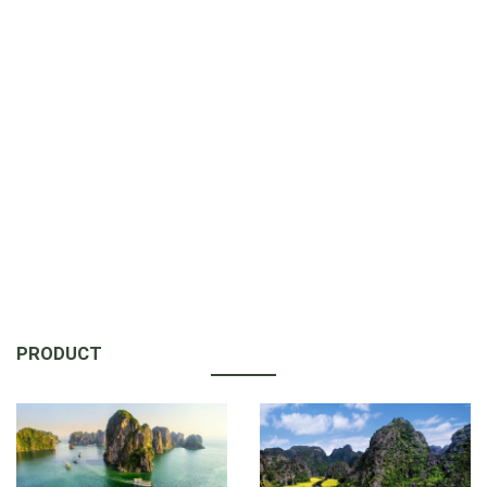
PRODUCT