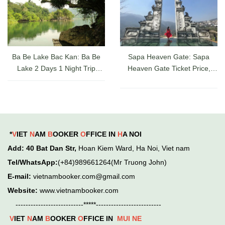
Ba Be Lake Bac Kan: Ba Be
Sapa Heaven Gate: Sapa
Lake 2 Days 1 Night Trip
Heaven Gate Ticket Price,
Guide, Ticket Prices & Cruises
Directions, and Latest Sapa
Check-in Experience
*
V
IET
N
AM
B
OOKER
O
FFICE IN
H
A NOI
Add
: 40 Bat Dan Str,
Hoan Kiem
Ward,
Ha Noi, Viet nam
Tel/WhatsApp:
(+84)989661264(Mr Truong John)
E-mail:
vietnambooker.com@gmail.com
Website:
www.vietnambooker.com
---------------------------*****--------------------------
V
IET
N
AM
B
OOKER
O
FFICE IN
MUI NE