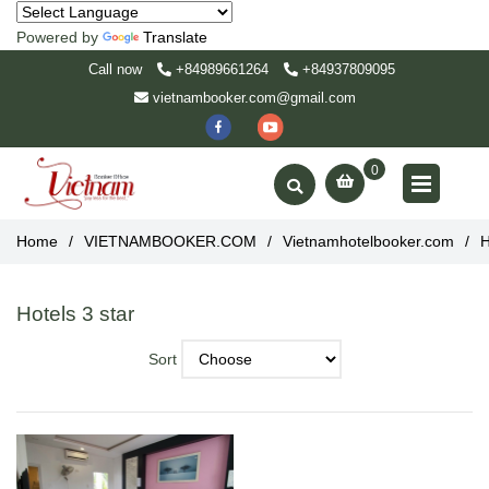
Powered by
Translate
Call now
+84989661264
+84937809095
vietnambooker.com@gmail.com
0
Home
/
VIETNAMBOOKER.COM
/
Vietnamhotelbooker.com
/
H
Hotels 3 star
Sort