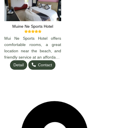
Muine Ne Sports Hotel
Mui Ne Sports Hotel offers
comfortable rooms, a great
location near the beach, and
friendly service at an affordable
price. Perfect for travelers
Detail
Contact
looking to relax, surf, or
explore Mui Ne. Clean, cozy,
and convenient — a great
choice for your stay!