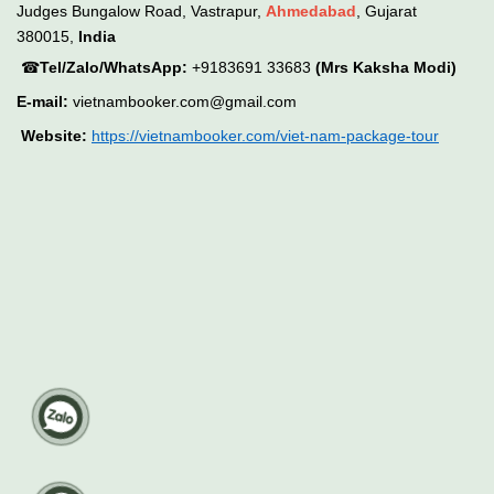
Judges Bungalow Road, Vastrapur,
Ahmedabad
, Gujarat
380015,
India
☎
Tel/Zalo/WhatsApp:
+9183691 33683
(Mrs Kaksha Modi)
E-mail:
vietnambooker.com@gmail.com
Website:
https://vietnambooker.com/viet-nam-package-tour