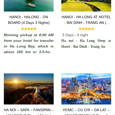
HANOI - HALONG - ON
HANOI - HA LONG AT HOTEL
BOARD (4 Days 3 Nights)
- BAI DINH - TRANG AN (5
Days -4 Nights)
Morning pickup at 8:00 AM
5 Days - 4 night
from your hotel for transfer
Ha noi - Ha Long Sleep at
to Ha Long Bay, which is
Hotel - Bai Dinh - Trang An
about 160 km or 3.5-hour
drive away. You will see
some rural areas of the Red
River Delta with plenty of
chances to take photos of
Vietnamese farmers working
in paddy fields and you may
stop on the way to admire
the local scenery.
HA NOI – SAPA – FANSIPAN –
HCMC – CU CHI – DA LAT –