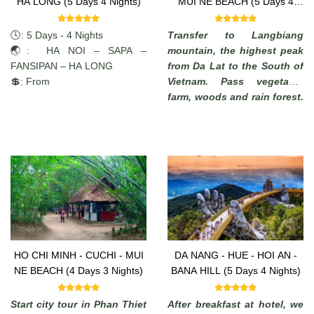
HA LONG (5 Days 4 Nights)
MUI NE BEACH (5 Days 4
Nights)
🕓: 5 Days - 4 Nights
Transfer to Langbiang
🌏: HA NOI – SAPA –
mountain, the highest peak
FANSIPAN – HA LONG
from Da Lat to the South of
💲: From
Vietnam. Pass vegetable
farm, woods and rain forest.
Enjoy the commanding view
of the highlands. (from
where, in a clear days, it is
possible to see the South
China Sea).
HO CHI MINH - CUCHI - MUI
DA NANG - HUE - HOI AN -
NE BEACH (4 Days 3 Nights)
BANA HILL (5 Days 4 Nights)
Start city tour in Phan Thiet
After breakfast at hotel, we