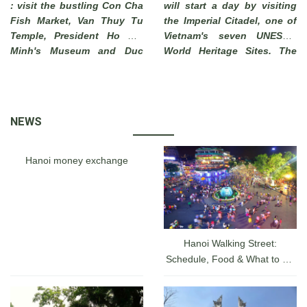
: visit the bustling Con Cha
will start a day by visiting
Fish Market, Van Thuy Tu
the Imperial Citadel, one of
Temple, President Ho Chi
Vietnam's seven UNESCO
Minh's Museum and Duc
World Heritage Sites. The
Thanh School. End of visit
Imperial City of Hue, which
to Phi Long Workshop
has long been a must-see
where you can see local
attraction for tourists
artisans make beautiful
visiting a hidden charm of
NEWS
pictures from sand .
Vietnam, was actually a
walled fortress and palace
belonged to the ancient
Hanoi money exchange
capital city of the Nguyen
Dynasty for 140 years date
back from 1805 until 1945.
Hanoi Walking Street:
Schedule, Food & What to Do
at the Hanoi Lakefront From
A-Z