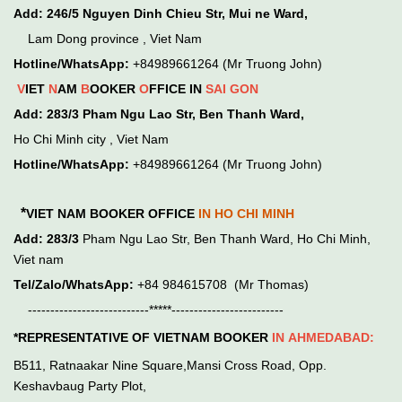
Add:
246/5 Nguyen Dinh Chieu Str, Mui ne Ward,
Lam Dong province , Viet Nam
Hotline/WhatsApp:
+84989661264 (Mr Truong John)
V
IET
N
AM
B
OOKER
O
FFICE IN
SAI GON
Add:
283/3 Pham Ngu Lao Str, Ben Thanh Ward,
Ho Chi Minh city , Viet Nam
Hotline/WhatsApp:
+84989661264 (Mr Truong John)
*
VIET NAM BOOKER OFFICE
IN HO CHI MINH
Add:
283/3
Pham Ngu Lao Str, Ben Thanh Ward, Ho Chi Minh,
Viet nam
Tel/Zalo/WhatsApp:
+84 984615708 (Mr Thomas)
---------------------------*****-------------------------
*REPRESENTATIVE OF VIETNAM BOOKER
IN
AHMEDABAD:
B511, Ratnaakar Nine Square,Mansi Cross Road, Opp.
Keshavbaug Party Plot,