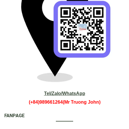
Tel/Zalo/WhatsApp
(+84)989661264(Mr Truong John)
FANPAGE