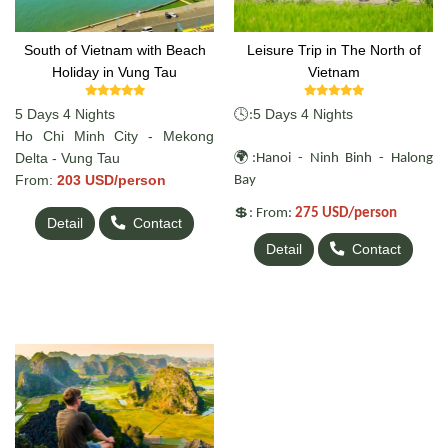
South of Vietnam with Beach
Leisure Trip in The North of
Holiday in Vung Tau
Vietnam
5 Days 4 Nights
🕓
5 Days 4 Nights
:
Ho Chi Minh City - Mekong
🌍
Delta - Vung Tau
:Hanoi - Ninh Binh - Halong
From:
203 USD/person
Bay
💲
: From:
275 USD/person
Detail
Contact
Detail
Contact