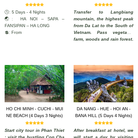
Nights)
🕓: 5 Days - 4 Nights
Transfer to Langbiang
🌏: HA NOI – SAPA –
mountain, the highest peak
FANSIPAN – HA LONG
from Da Lat to the South of
💲: From
Vietnam. Pass vegetable
farm, woods and rain forest.
Enjoy the commanding view
of the highlands. (from
where, in a clear days, it is
possible to see the South
China Sea).
HO CHI MINH - CUCHI - MUI
DA NANG - HUE - HOI AN -
NE BEACH (4 Days 3 Nights)
BANA HILL (5 Days 4 Nights)
Start city tour in Phan Thiet
After breakfast at hotel, we
: visit the bustling Con Cha
will start a day by visiting