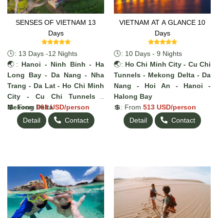
SENSES OF VIETNAM 13
VIETNAM AT A GLANCE 10
Days
Days
🕓: 13 Days -12 Nights
🕓: 10 Days - 9 Nights
🌏:
Hanoi - Ninh Binh - Ha
🌏:
Ho Chi Minh City - Cu Chi
Long Bay - Da Nang - Nha
Tunnels - Mekong Delta - Da
Trang - Da Lat - Ho Chi Minh
Nang - Hoi An - Hanoi -
City - Cu Chi Tunnels -
Halong Bay
Mekong Delta
💲: From
661 USD/person
💲: From
513 USD/person
Detail
Contact
Detail
Contact