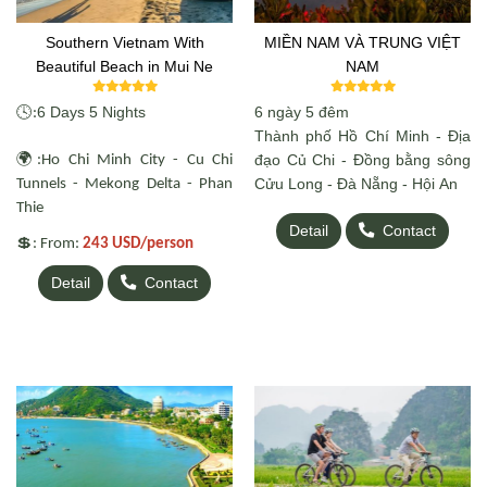
Southern Vietnam With
MIỀN NAM VÀ TRUNG VIỆT
Beautiful Beach in Mui Ne
NAM
🕓
6 Days 5 Nights
6 ngày 5 đêm
:
Thành phố Hồ Chí Minh - Địa
🌍
đạo Củ Chi - Đồng bằng sông
:Ho Chi Minh City - Cu Chi
Cửu Long - Đà Nẵng - Hội An
Tunnels - Mekong Delta - Phan
Thie
Detail
Contact
💲
: From:
243 USD/person
Detail
Contact