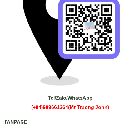
Tel/Zalo/WhatsApp
(+84)989661264(Mr Truong John)
FANPAGE