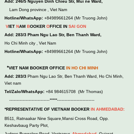
Add:
246/5 Nguyen Dinh Chieu Str, Mui ne Ward,
Lam Dong province , Viet Nam
Hotline/WhatsApp:
+84989661264 (Mr Truong John)
V
IET
N
AM
B
OOKER
O
FFICE IN
SAI GON
Add:
283/3 Pham Ngu Lao Str, Ben Thanh Ward,
Ho Chi Minh city , Viet Nam
Hotline/WhatsApp:
+84989661264 (Mr Truong John)
*
VIET NAM BOOKER OFFICE
IN HO CHI MINH
Add:
283/3
Pham Ngu Lao Str, Ben Thanh Ward, Ho Chi Minh,
Viet nam
Tel/Zalo/WhatsApp:
+84 984615708 (Mr Thomas)
---------------------------*****-------------------------
*REPRESENTATIVE OF VIETNAM BOOKER
IN
AHMEDABAD:
B511, Ratnaakar Nine Square,Mansi Cross Road, Opp.
Keshavbaug Party Plot,
Judges Bungalow Road, Vastrapur,
Ahmedabad
, Gujarat