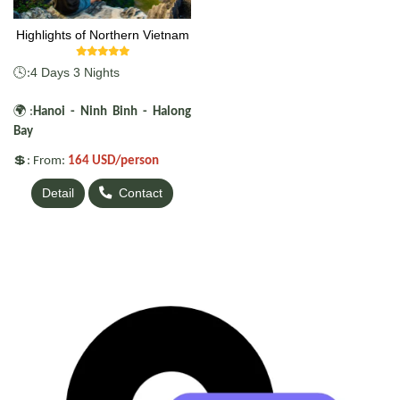
Highlights of Northern Vietnam
🕓
4 Days 3 Nights
:
🌍
:
Hanoi - Ninh Binh - Halong
Bay
💲
: From:
164 USD/person
Detail
Contact