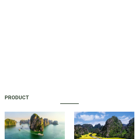
PRODUCT