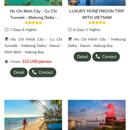
Ho Chi Minh City - Cu Chi
LUXURY HONEYMOON TRIP
Tunnels - Mekong Delta -
WITH VIETNAM
Hanoi - Ninh Binh - Halong Bay
🕓
🕓
:
7 Days 6 Nights
:6 Days 5 Nights
🌍
🌍
:Ho Chi Minh City - Cu Chi
:Ho Chi Minh City - Mekong
Tunnels - Mekong Delta - Hanoi -
Delta - Hanoi - Halong Bay
Ninh Binh - Halong Bay
Detail
Contact
💲
: From:
333 USD/person
Detail
Contact