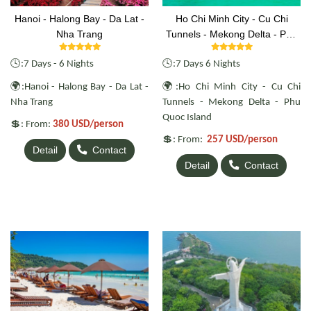
Hanoi - Halong Bay - Da Lat -
Ho Chi Minh City - Cu Chi
Nha Trang
Tunnels - Mekong Delta - Phu
Quoc Island
🕓
🕓
:7 Days - 6 Nights
:7 Days 6 Nights
🌍
🌍
:Hanoi - Halong Bay - Da Lat -
:Ho Chi Minh City - Cu Chi
Nha Trang
Tunnels - Mekong Delta - Phu
Quoc Island
💲
: From:
380 USD/person
💲
: From:
257 USD/person
Detail
Contact
Detail
Contact