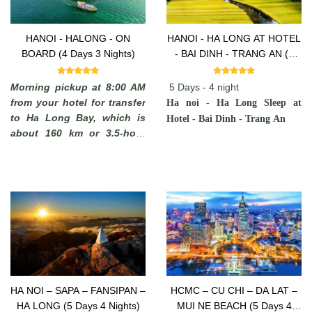
HANOI - HALONG - ON
HANOI - HA LONG AT HOTEL
BOARD (4 Days 3 Nights)
- BAI DINH - TRANG AN (5
Days -4 Nights)
Morning pickup at 8:00 AM
5 Days - 4 night
from your hotel for transfer
Ha noi - Ha Long Sleep at
to Ha Long Bay, which is
Hotel - Bai Dinh - Trang An
about 160 km or 3.5-hour
drive away. You will see
some rural areas of the Red
River Delta with plenty of
chances to take photos of
Vietnamese farmers working
in paddy fields and you may
stop on the way to admire
the local scenery.
HA NOI – SAPA – FANSIPAN –
HCMC – CU CHI – DA LAT –
HA LONG (5 Days 4 Nights)
MUI NE BEACH (5 Days 4