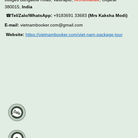
380015,
India
☎
Tel/Zalo/WhatsApp:
+9183691 33683
(Mrs Kaksha Modi)
E-mail:
vietnambooker.com@gmail.com
Website:
https://vietnambooker.com/viet-nam-package-tour