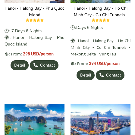
Hanoi - Halong Bay - Phu Quoc
Hanoi - Halong Bay - Ho Chi
Island
Minh City - Cu Chi Tunnels -
Mekong Delta - Vung Tau
🕓
Days 6 Nights
:
🕓: 7 Days 6 Nights
🌍: Hanoi - Halong Bay - Phu
🌍
: Hanoi - Halong Bay - Ho Chi
Quoc Island
Minh City - Cu Chi Tunnels -
💲
: From:
298 USD/person
Mekong Delta - Vung Tau
💲
: From:
394 USD/person
Detail
Contact
Detail
Contact