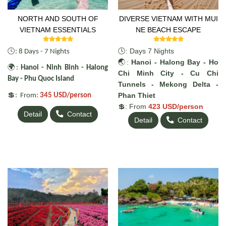
NORTH AND SOUTH OF
DIVERSE VIETNAM WITH MUI
VIETNAM ESSENTIALS
NE BEACH ESCAPE
🕓
🕓: Days 7 Nights
: 8 Days - 7 Nights
🌏:
Hanoi - Halong Bay - Ho
🌍
:
Hanoi - Ninh Binh - Halong
Chi Minh City - Cu Chi
Bay - Phu Quoc Island
Tunnels - Mekong Delta -
💲
Phan Thiet
: From:
345 USD/person
💲: From
423 USD/person
Detail
Contact
Detail
Contact