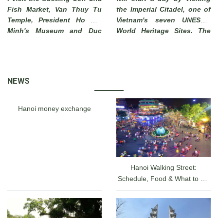
Fish Market, Van Thuy Tu
the Imperial Citadel, one of
Temple, President Ho Chi
Vietnam's seven UNESCO
Minh's Museum and Duc
World Heritage Sites. The
Thanh School. End of visit
Imperial City of Hue, which
to Phi Long Workshop
has long been a must-see
where you can see local
attraction for tourists
artisans make beautiful
visiting a hidden charm of
NEWS
pictures from sand .
Vietnam, was actually a
walled fortress and palace
belonged to the ancient
Hanoi money exchange
capital city of the Nguyen
Dynasty for 140 years date
back from 1805 until 1945.
Hanoi Walking Street:
Schedule, Food & What to Do
at the Hanoi Lakefront From
A-Z