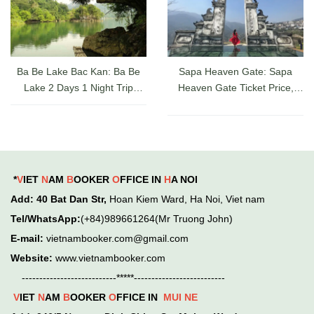
Ba Be Lake Bac Kan: Ba Be
Sapa Heaven Gate: Sapa
Lake 2 Days 1 Night Trip
Heaven Gate Ticket Price,
Guide, Ticket Prices & Cruises
Directions, and Latest Sapa
Check-in Experience
*
V
IET
N
AM
B
OOKER
O
FFICE IN
H
A NOI
Add
: 40 Bat Dan Str,
Hoan Kiem
Ward,
Ha Noi, Viet nam
Tel/WhatsApp:
(+84)989661264(Mr Truong John)
E-mail:
vietnambooker.com@gmail.com
Website:
www.vietnambooker.com
---------------------------*****--------------------------
V
IET
N
AM
B
OOKER
O
FFICE IN
MUI NE