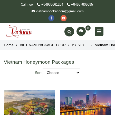
Call now
+84989661264
+84937809095
vietnambooker.com@gmail.com
0
Home
/
VIET NAM PACKAGE TOUR
/
BY STYLE
/
Vietnam Ho
Vietnam Honeymoon Packages
Sort