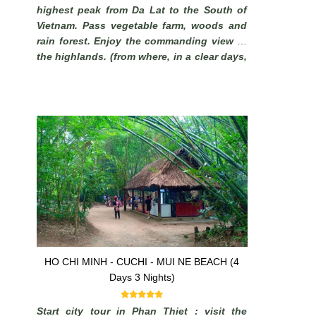
highest peak from Da Lat to the South of
Vietnam. Pass vegetable farm, woods and
rain forest. Enjoy the commanding view of
the highlands. (from where, in a clear days,
it is possible to see the South China Sea).
HO CHI MINH - CUCHI - MUI NE BEACH (4
Days 3 Nights)
Start city tour in Phan Thiet : visit the