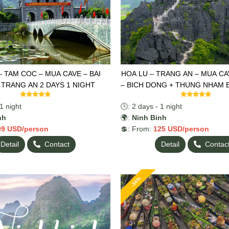
– TAM COC – MUA CAVE – BAI
HOA LU – TRANG AN – MUA CAV
 TRANG AN 2 DAYS 1 NIGHT
– BICH DONG + THUNG NHAM 
2 DAYS 1 NIGHT
1 night
🕓: 2 days - 1 night
nh
🌍:
Ninh Binh
09 USD/person
💲: From:
125 USD/person
Detail
Contact
Detail
Contac
-34%