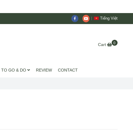
Tiếng Việt
0
Cart
 TO GO & DO
REVIEW
CONTACT