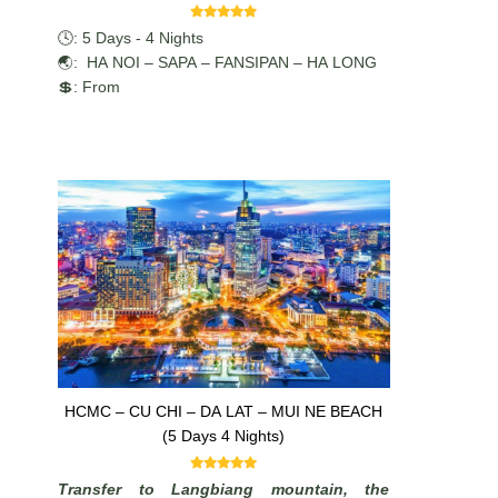
🕓: 5 Days - 4 Nights
🌏: HA NOI – SAPA – FANSIPAN – HA LONG
💲: From
HCMC – CU CHI – DA LAT – MUI NE BEACH
(5 Days 4 Nights)
Transfer to Langbiang mountain, the