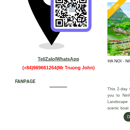
-25%
Tel/Zalo/WhatsApp
HA NOI - N
(+84)989661264(Mr Truong John)
FANPAGE
This 2-day 
you to Nin
Landscape
scenic boat
rivers.
D
Then cont
overnight c