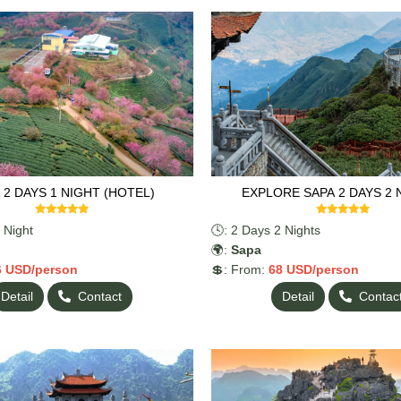
y fresh seafood, and relax while
 stunning natural landscapes.
anoi on the second day.
 2 DAYS 1 NIGHT (HOTEL)
EXPLORE SAPA 2 DAYS 2 
 Night
🕓: 2 Days 2 Nights
🌍:
Sapa
6
USD/person
💲: From:
68
USD/person
Detail
Contact
Detail
Contac