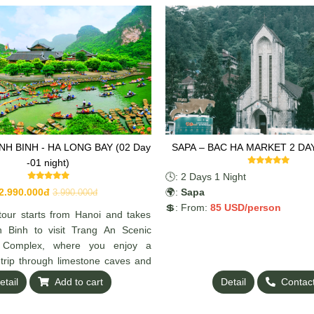
INH BINH - HA LONG BAY (02 Day
SAPA – BAC HA MARKET 2 DA
-01 night)
🕓: 2 Days 1 Night
2.990.000đ
🌍:
Sapa
3.990.000đ
💲: From:
85 US
D/person
tour starts from Hanoi and takes
h Binh to visit Trang An Scenic
 Complex, where you enjoy a
 trip through limestone caves and
etail
Add to cart
Detail
Contac
inue to Ha Long Bay for an
ruise. Explore beautiful caves,