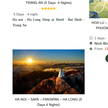
TRANG AN (5 Days -4 Nights)
5 Days - 4 night
Ha noi - Ha Long Sleep at Hotel - Bai Dinh -
HOA LU –
Trang An
PHUONG
🕓: 2 days - 
🌍:
Ninh Bi
💲: From:
1
HA NOI – SAPA – FANSIPAN – HA LONG (5
Days 4 Nights)