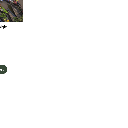
ight
đ
art