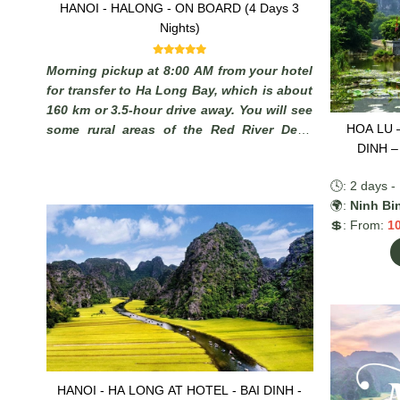
HANOI - HALONG - ON BOARD (4 Days 3
Nights)
Morning pickup at 8:00 AM from your hotel
for transfer to Ha Long Bay, which is about
160 km or 3.5-hour drive away. You will see
HOA LU 
some rural areas of the Red River Delta
DINH –
with plenty of chances to take photos of
Vietnamese farmers working in paddy fields
🕓: 2 days - 
and you may stop on the way to admire the
🌍:
Ninh Bi
local scenery.
💲: From:
1
HANOI - HA LONG AT HOTEL - BAI DINH -