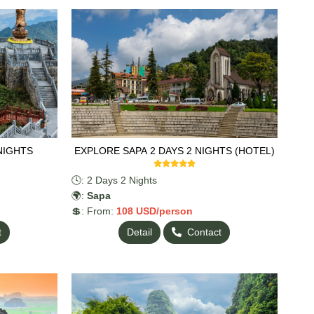
NIGHTS
EXPLORE SAPA 2 DAYS 2 NIGHTS (HOTEL)
🕓: 2 Days 2 Nights
🌍:
Sapa
💲: From:
108
USD/person
t
Detail
Contact