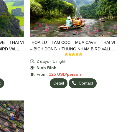
E – THAI VI
HOA LU – TAM COC – MUA CAVE – THAI VI
BIRD VALLEY
– BICH DONG + THUNG NHAM BIRD VALLEY
2 DAYS 1 NIGHT
🕓: 2 days - 1 night
🌍:
Ninh Binh
💲: From:
125 USD/person
t
Detail
Contact