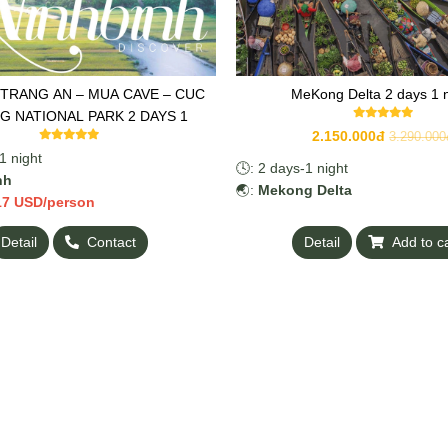
 TRANG AN – MUA CAVE – CUC
MeKong Delta 2 days 1 n
 NATIONAL PARK 2 DAYS 1
2.150.000đ
3.290.000
1 night
🕓: 2 days-1 night
nh
🌏:
Mekong Delta
17 USD/person
Detail
Contact
Detail
Add to c