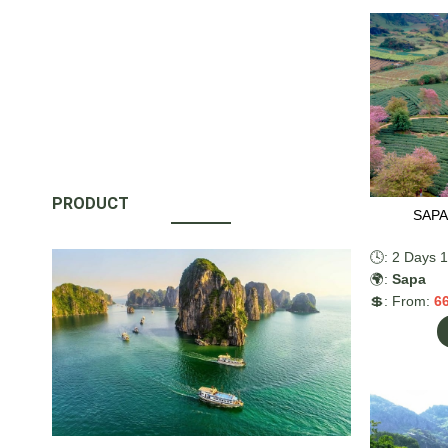
kayak, enjo
admiring the
Return to H
PRODUCT
SAPA
🕓: 2 Days 1
🌍:
Sapa
💲: From:
6