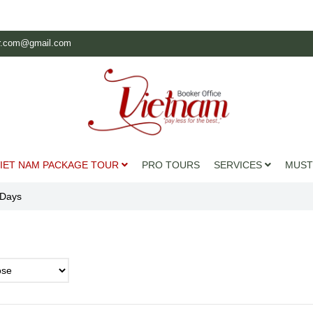
r.com@gmail.com
IET NAM PACKAGE TOUR
PRO TOURS
SERVICES
MUST
 Days