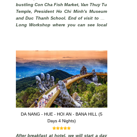
bustling Con Cha Fish Market, Van Thuy Tu
Temple, President Ho Chi Minh's Museum
and Duc Thanh School. End of visit to Phi
Long Workshop where you can see local
artisans make beautiful pictures from sand
.
DA NANG - HUE - HOI AN - BANA HILL (5
Days 4 Nights)
After breakfast at hotel, we will start a day