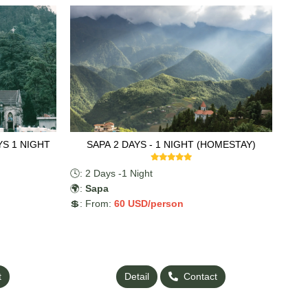
YS 1 NIGHT
SAPA 2 DAYS - 1 NIGHT (HOMESTAY)
🕓: 2 Days -1 Night
🌍:
Sapa
💲: From:
60
USD/person
t
Detail
Contact