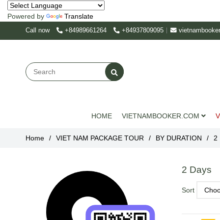
Powered by
Translate
Call now
+84989661264
+84937809095
vietnambooke
HOME
VIETNAMBOOKER.COM
V
Home
/
VIET NAM PACKAGE TOUR
/
BY DURATION
/
2
2 Days
Sort