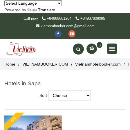
Powered by
Translate
Call now
+84989661264
+84937809095
vietnambooker.com@gmail.com
0
Home
/
VIETNAMBOOKER.COM
/
Vietnamhotelbooker.com
/
H
Hotels in Sapa
Sort
-41%