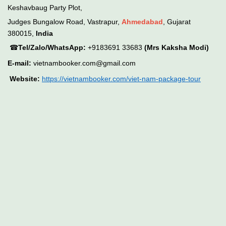
Keshavbaug Party Plot,
Judges Bungalow Road, Vastrapur,
Ahmedabad
, Gujarat
380015,
India
☎
Tel/Zalo/WhatsApp:
+9183691 33683
(Mrs Kaksha Modi)
E-mail:
vietnambooker.com@gmail.com
Website:
https://vietnambooker.com/viet-nam-package-tour