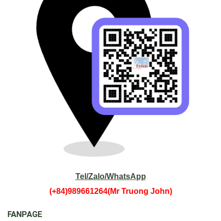
Sapa.
Tel/Zalo/WhatsApp
(+84)989661264(Mr Truong John)
FANPAGE