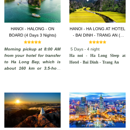
HANOI - HALONG - ON
HANOI - HA LONG AT HOTEL
BOARD (4 Days 3 Nights)
- BAI DINH - TRANG AN (5
Days -4 Nights)
Morning pickup at 8:00 AM
5 Days - 4 night
from your hotel for transfer
Ha noi - Ha Long Sleep at
to Ha Long Bay, which is
Hotel - Bai Dinh - Trang An
about 160 km or 3.5-hour
drive away. You will see
some rural areas of the Red
River Delta with plenty of
chances to take photos of
Vietnamese farmers working
in paddy fields and you may
stop on the way to admire
the local scenery.