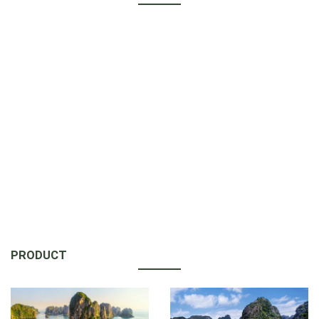
PRODUCT