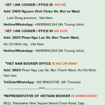
V
IET
N
AM
B
OOKER
O
FFICE IN
MUI NE
Add:
246/5 Nguyen Dinh Chieu Str, Mui ne Ward,
Lam Dong province , Viet Nam
Hotline/WhatsApp:
+84989661264 (Mr Truong John)
V
IET
N
AM
B
OOKER
O
FFICE IN
SAI GON
Add:
283/3 Pham Ngu Lao Str, Ben Thanh Ward,
Ho Chi Minh city , Viet Nam
Hotline/WhatsApp:
+84989661264 (Mr Truong John)
*
VIET NAM BOOKER OFFICE
IN HO CHI MINH
Add:
283/3
Pham Ngu Lao Str, Ben Thanh Ward, Ho Chi Minh,
Viet nam
Tel/Zalo/WhatsApp:
+84 984615708 (Mr Thomas)
---------------------------*****-------------------------
*REPRESENTATIVE OF VIETNAM BOOKER
IN
AHMEDABAD:
B511, Ratnaakar Nine Square,Mansi Cross Road, Opp.