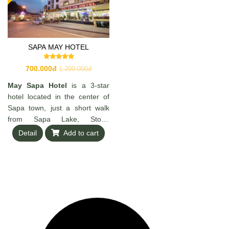
SAPA MAY HOTEL
700.000đ
1.200.000đ
May Sapa Hotel
is a 3-star
hotel located in the center of
Sapa town, just a short walk
from Sapa Lake, Stone
Church, and Ham Rong
Detail
Add to cart
Mountain. The hotel offers
around 29 modern, well-
equipped rooms with amenities
such as TV, minibar, private
bathroom, and 24/7 reception
service—making it a
convenient and comfortable
choice for travelers exploring