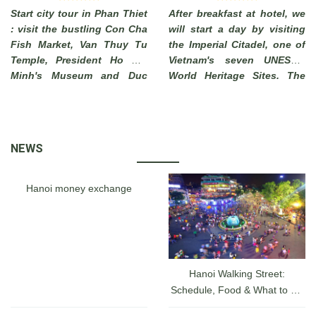
Start city tour in Phan Thiet
After breakfast at hotel, we
: visit the bustling Con Cha
will start a day by visiting
Fish Market, Van Thuy Tu
the Imperial Citadel, one of
Temple, President Ho Chi
Vietnam's seven UNESCO
Minh's Museum and Duc
World Heritage Sites. The
Thanh School. End of visit
Imperial City of Hue, which
to Phi Long Workshop
has long been a must-see
where you can see local
attraction for tourists
artisans make beautiful
visiting a hidden charm of
NEWS
pictures from sand .
Vietnam, was actually a
walled fortress and palace
belonged to the ancient
Hanoi money exchange
capital city of the Nguyen
Dynasty for 140 years date
back from 1805 until 1945.
Hanoi Walking Street:
Schedule, Food & What to Do
at the Hanoi Lakefront From