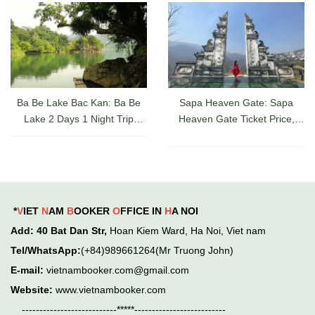
A-Z
Ba Be Lake Bac Kan: Ba Be
Sapa Heaven Gate: Sapa
Lake 2 Days 1 Night Trip
Heaven Gate Ticket Price,
Guide, Ticket Prices & Cruises
Directions, and Latest Sapa
Check-in Experience
*
V
IET
N
AM
B
OOKER
O
FFICE IN
H
A NOI
Add
: 40 Bat Dan Str,
Hoan Kiem
Ward,
Ha Noi, Viet nam
Tel/WhatsApp:
(+84)989661264(Mr Truong John)
E-mail:
vietnambooker.com@gmail.com
Website:
www.vietnambooker.com
---------------------------*****--------------------------