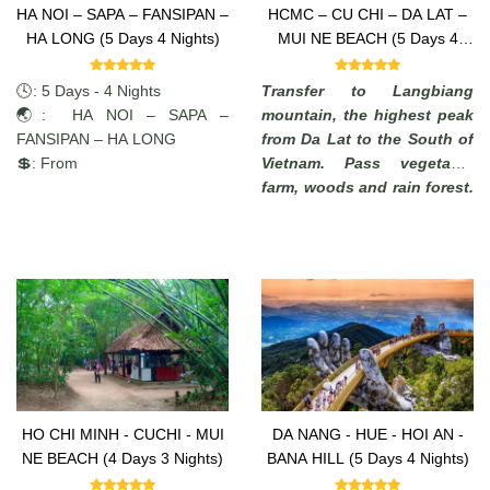
HA NOI – SAPA – FANSIPAN –
HCMC – CU CHI – DA LAT –
HA LONG (5 Days 4 Nights)
MUI NE BEACH (5 Days 4
Nights)
🕓: 5 Days - 4 Nights
Transfer to Langbiang
🌏: HA NOI – SAPA –
mountain, the highest peak
FANSIPAN – HA LONG
from Da Lat to the South of
💲: From
Vietnam. Pass vegetable
farm, woods and rain forest.
Enjoy the commanding view
of the highlands. (from
where, in a clear days, it is
possible to see the South
China Sea).
HO CHI MINH - CUCHI - MUI
DA NANG - HUE - HOI AN -
NE BEACH (4 Days 3 Nights)
BANA HILL (5 Days 4 Nights)