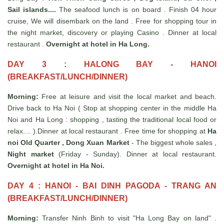
Sail islands....
The seafood lunch is on board . Finish 04 hour
cruise, We will disembark on the land . Free for shopping tour in
the night market, discovery or playing Casino . Dinner at local
restaurant .
Overnight at hotel in Ha Long.
DAY 3 : HALONG BAY - HANOI
(BREAKFAST/LUNCH/DINNER)
Morning:
Free at leisure and visit the local market and beach.
Drive back to Ha Noi ( Stop at shopping center in the middle Ha
Noi and Ha Long : shopping , tasting the traditional local food or
relax.... ).Dinner at local restaurant . Free time for shopping at
Ha
noi Old Quarter , Dong Xuan Market
- The biggest whole sales ,
Night market
(Friday - Sunday). Dinner at local restaurant.
Overnight at hotel in Ha Noi.
DAY 4 : HANOI - BAI DINH P
AGODA - T
RANG AN
(BREAKFAST/LUNCH/DINNER)
Morning:
Transfer Ninh Binh to visit "Ha Long Bay on land" .