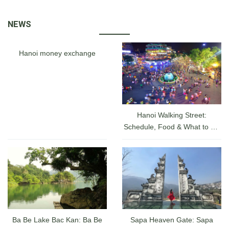
where you can see local
attraction for tourists
artisans make beautiful
visiting a hidden charm of
NEWS
pictures from sand .
Vietnam, was actually a
walled fortress and palace
belonged to the ancient
Hanoi money exchange
capital city of the Nguyen
Dynasty for 140 years date
back from 1805 until 1945.
Hanoi Walking Street:
Schedule, Food & What to Do
at the Hanoi Lakefront From
A-Z
Ba Be Lake Bac Kan: Ba Be
Sapa Heaven Gate: Sapa