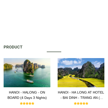
PRODUCT
HANOI - HALONG - ON
HANOI - HA LONG AT HOTEL
BOARD (4 Days 3 Nights)
- BAI DINH - TRANG AN (5
Days -4 Nights)