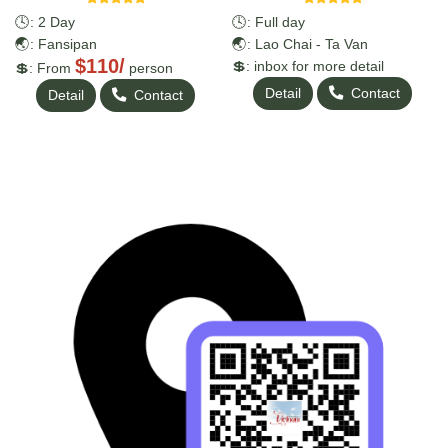
🕓: 2 Day
🕓: Full day
🌏: Fansipan
🌏: Lao Chai - Ta Van
$110/
💲: inbox for more detail
💲: From
person
Detail
Contact
Detail
Contact