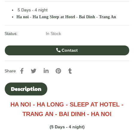
5 Days - 4 night
Ha noi - Ha Long Sleep at Hotel - Bai Dinh - Trang An
Status:
In Stock
Contact
Share
Description
HA NOI - HA LONG - SLEEP AT HOTEL -
TRANG AN - BAI DINH - HA NOI
(5 Days - 4 night)