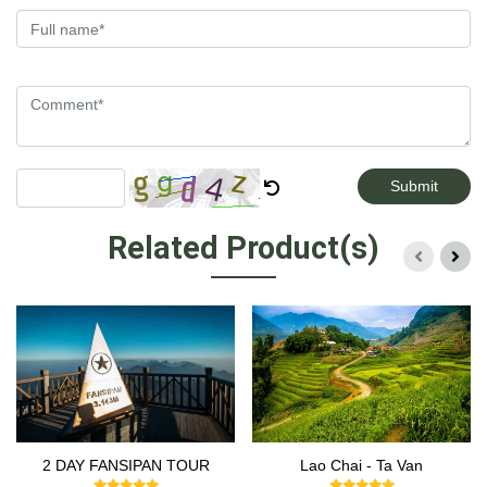
Submit
Related Product(s)
2 DAY FANSIPAN TOUR
Lao Chai - Ta Van