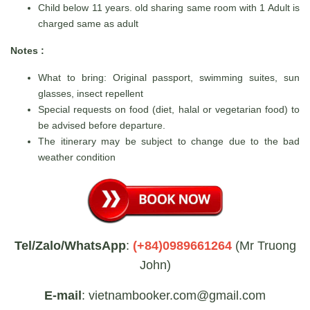
Child below 11 years. old sharing same room with 1 Adult is
charged same as adult
Notes :
What to bring: Original passport, swimming suites, sun
glasses, insect repellent
Special requests on food (diet, halal or vegetarian food) to
be advised before departure.
The itinerary may be subject to change due to the bad
weather condition
Tel/Zalo/WhatsApp
:
(+84)0989661264
(Mr Truong
John)
E-mail
: vietnambooker.com@gmail.com