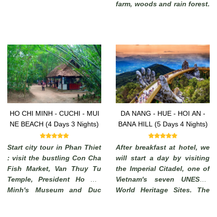
farm, woods and rain forest.
Enjoy the commanding view
of the highlands. (from
where, in a clear days, it is
possible to see the South
China Sea).
HO CHI MINH - CUCHI - MUI
DA NANG - HUE - HOI AN -
NE BEACH (4 Days 3 Nights)
BANA HILL (5 Days 4 Nights)
Start city tour in Phan Thiet
After breakfast at hotel, we
: visit the bustling Con Cha
will start a day by visiting
Fish Market, Van Thuy Tu
the Imperial Citadel, one of
Temple, President Ho Chi
Vietnam's seven UNESCO
Minh's Museum and Duc
World Heritage Sites. The
Thanh School. End of visit
Imperial City of Hue, which
to Phi Long Workshop
has long been a must-see