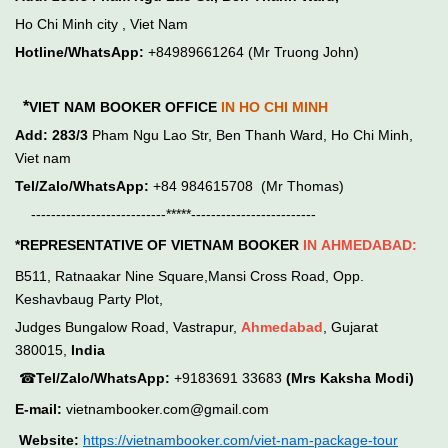
Ho Chi Minh city , Viet Nam
Hotline/WhatsApp:
+84989661264 (Mr Truong John)
*
VIET NAM BOOKER OFFICE
IN HO CHI MINH
Add:
283/3
Pham Ngu Lao Str, Ben Thanh Ward, Ho Chi Minh,
Viet nam
Tel/Zalo/WhatsApp:
+84 984615708 (Mr Thomas)
---------------------------*****-------------------------
*REPRESENTATIVE OF VIETNAM BOOKER
IN
AHMEDABAD:
B511, Ratnaakar Nine Square,Mansi Cross Road, Opp.
Keshavbaug Party Plot,
Judges Bungalow Road, Vastrapur,
Ahmedabad
, Gujarat
380015,
India
☎
Tel/Zalo/WhatsApp:
+9183691 33683
(Mrs Kaksha Modi)
E-mail:
vietnambooker.com@gmail.com
Website:
https://vietnambooker.com/viet-nam-package-tour