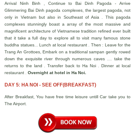
Arrival Ninh Binh , Continue to Bai Dinh Pagoda - Arrive
Glimmering Bai Dinh pagoda complexes, the largest pagoda, not
only in Vietnam but also in Southeast of Asia . This pagoda
complexes stunningly boast a array of the most massive and
magnificent architecture of Vietnamese tradition refined ever built
that it take a full day to explore all to visit many famous stone
buddha statues... Lunch at local restaurant . Then : Leave for the
Trang An Grottoes, Embark on a traditional sampan gently rowed
down the exquisite river through numerous caves .... take the
returns to the land . Transfer back to Ha Noi . Dinner at local
restaurant .
Overnight at hotel in Ha Noi.
DAY 5: HA NOI - SEE OFF(BREAKFAST)
After Breakfast, You have free time leisure untill Car take you to
The Airport.