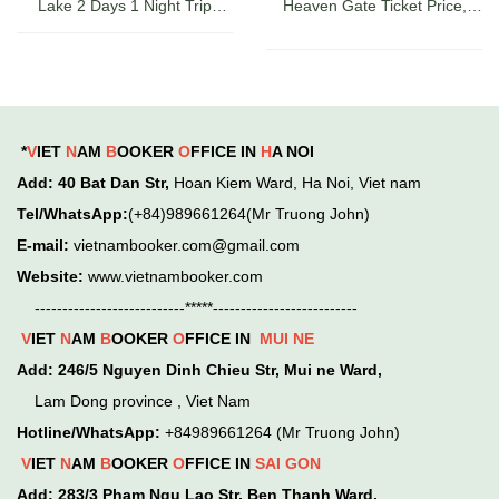
Lake 2 Days 1 Night Trip
Heaven Gate Ticket Price,
Guide, Ticket Prices & Cruises
Directions, and Latest Sapa
Check-in Experience
*
V
IET
N
AM
B
OOKER
O
FFICE IN
H
A NOI
Add
: 40 Bat Dan Str,
Hoan Kiem
Ward,
Ha Noi, Viet nam
Tel/WhatsApp:
(+84)989661264(Mr Truong John)
E-mail:
vietnambooker.com@gmail.com
Website:
www.vietnambooker.com
---------------------------*****--------------------------
V
IET
N
AM
B
OOKER
O
FFICE IN
MUI NE
Add:
246/5 Nguyen Dinh Chieu Str, Mui ne Ward,
Lam Dong province , Viet Nam
Hotline/WhatsApp:
+84989661264 (Mr Truong John)
V
IET
N
AM
B
OOKER
O
FFICE IN
SAI GON
Add:
283/3 Pham Ngu Lao Str, Ben Thanh Ward,