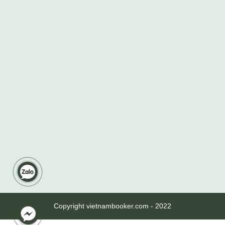
Copyright vietnambooker.com - 2022