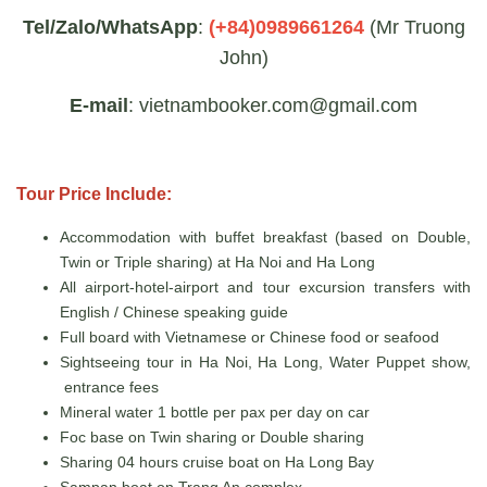
Tel/Zalo/WhatsApp
:
(+84)0989661264
(Mr Truong
John)
E-mail
: vietnambooker.com@gmail.com
Tour Price Include:
Accommodation with buffet breakfast (based on Double,
Twin or Triple sharing) at Ha Noi and Ha Long
All airport-hotel-airport and tour excursion transfers with
English / Chinese speaking guide
Full board with Vietnamese or Chinese food or seafood
Sightseeing tour in Ha Noi, Ha Long, Water Puppet show,
entrance fees
Mineral water 1 bottle per pax per day on car
Foc base on Twin sharing or Double sharing
Sharing 04 hours cruise boat on Ha Long Bay
Sampan boat on Trang An complex