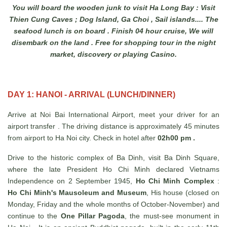
You will board the wooden junk to visit Ha Long Bay : Visit
Thien Cung Caves ; Dog Island, Ga Choi , Sail islands.... The
seafood lunch is on board . Finish 04 hour cruise, We will
disembark on the land . Free for shopping tour in the night
market, discovery or playing Casino.
DAY 1: HANOI - ARRIVAL (LUNCH/DINNER)
Arrive at Noi Bai International Airport, meet your driver for an
airport transfer . The driving distance is approximately 45 minutes
from airport to Ha Noi city. Check in hotel after
02h00 pm .
Drive to the historic complex of Ba Dinh, visit Ba Dinh Square,
where the late President Ho Chi Minh declared Vietnams
Independence on 2 September 1945,
Ho Chi Minh Complex
:
Ho Chi Minh's Mausoleum and Museum
, His house (closed on
Monday, Friday and the whole months of October-November) and
continue to the
One Pillar Pagoda
, the must-see monument in