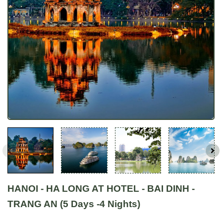
HANOI - HA LONG AT HOTEL - BAI DINH -
TRANG AN (5 Days -4 Nights)