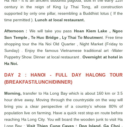
Ha Noi - It is an ancient Buddhist pagoda, built in the early 11th
century in the reign of King Ly Thai Tong, all construction
supported by only one pillar, resembling a Buddhist lotus ( If the
time permitted ).
Lunch at local restaurant.
Afternoon :
We will take you pass
Hoan Kiem Lake , Ngoc
Son Temple , Te Huc Bridge , Ly Thai To Moutmen
t. Free time
shopping tour the Ha Noi Old Quarter , Night Market (Friday to
Sunday) . Enjoy the famous Vietnamese traditional art -Water
Puppetry Show. Dinner at local restaurant .
Overnight at hotel in
Ha Noi.
DAY 2 : HANOI - FULL DAY HALONG TOUR
(BREAKFAST/LUNCH/DINNER)
Morning,
transfer to Ha Long Bay which is about 160 km or 3.5
hour drive away. Moving through the countryside on the way will
bring you a clear perspective of a country's whose 80% of
population live on farming. Have a quick rest stop en route before
reaching Ha Long City. You will board the wooden junk to visit Ha
Long Bay :
Visit Thien Cung Caves ; Dog Island, Ga Choi ,