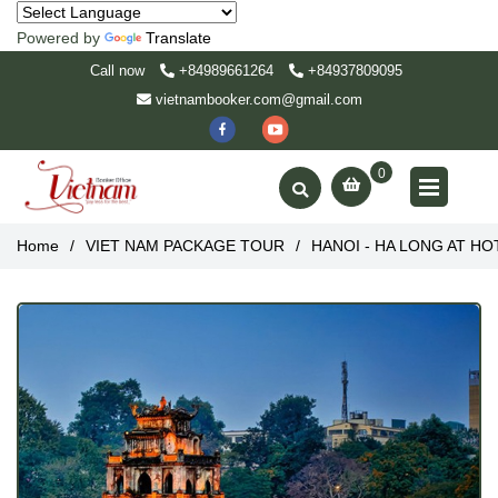
Powered by
Translate
Call now
+84989661264
+84937809095
vietnambooker.com@gmail.com
0
Home
/
VIET NAM PACKAGE TOUR
/
HANOI - HA LONG AT HOTE