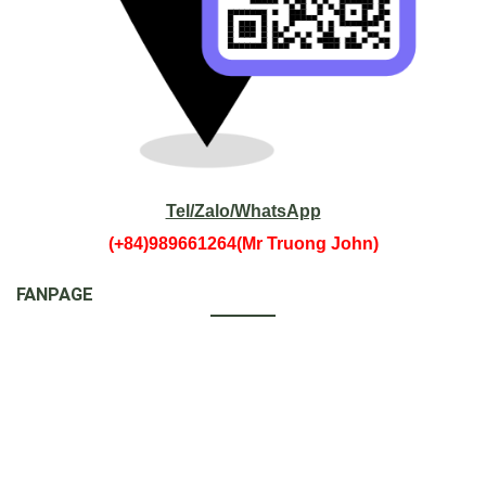
Tel/Zalo/WhatsApp
(+84)989661264(Mr Truong John)
FANPAGE