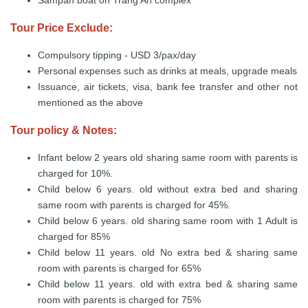
Tour Price Exclude:
Compulsory tipping - USD 3/pax/day
Personal expenses such as drinks at meals, upgrade meals
Issuance, air tickets, visa, bank fee transfer and other not
mentioned as the above
Tour policy & Notes:
Infant below 2 years old sharing same room with parents is
charged for 10%.
Child below 6 years. old without extra bed and sharing
same room with parents is charged for 45%.
Child below 6 years. old sharing same room with 1 Adult is
charged for 85%
Child below 11 years. old No extra bed & sharing same
room with parents is charged for 65%
Child below 11 years. old with extra bed & sharing same
room with parents is charged for 75%