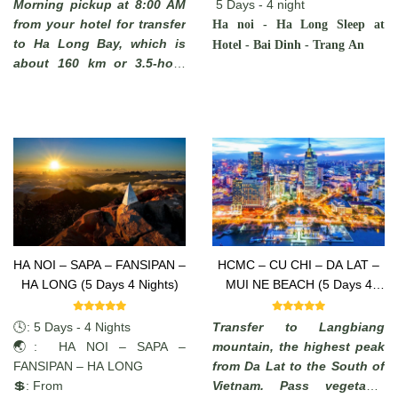
Morning pickup at 8:00 AM
5 Days - 4 night
from your hotel for transfer
Ha noi - Ha Long Sleep at
to Ha Long Bay, which is
Hotel - Bai Dinh - Trang An
about 160 km or 3.5-hour
drive away. You will see
some rural areas of the Red
River Delta with plenty of
chances to take photos of
Vietnamese farmers working
in paddy fields and you may
stop on the way to admire
the local scenery.
HA NOI – SAPA – FANSIPAN –
HCMC – CU CHI – DA LAT –
HA LONG (5 Days 4 Nights)
MUI NE BEACH (5 Days 4
Nights)
🕓: 5 Days - 4 Nights
Transfer to Langbiang
🌏: HA NOI – SAPA –
mountain, the highest peak
FANSIPAN – HA LONG
from Da Lat to the South of
💲: From
Vietnam. Pass vegetable