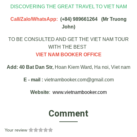
DISCOVERING THE GREAT TRAVEL TO VIET NAM
Call/Zalo/WhatsApp:
(+84) 989661264 (Mr Truong
John)
TO BE CONSULTED AND GET THE VIET NAM TOUR
WITH THE BEST
VIET NAM BOOKER OFFICE
Add: 40 Bat Dan Str,
Hoan Kiem Ward, Ha noi, Viet nam
E - mail :
vietnambooker.com@gmail.com
Website
:
www.vietnambooker.com
Comment
Your review