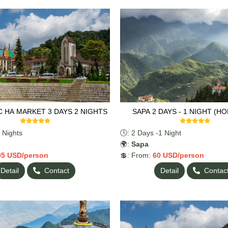
C HA MARKET 3 DAYS 2 NIGHTS
SAPA 2 DAYS - 1 NIGHT (H
 Nights
🕓: 2 Days -1 Night
🌍:
Sapa
05
USD/person
💲: From:
60
USD/person
Detail
Contact
Detail
Contac