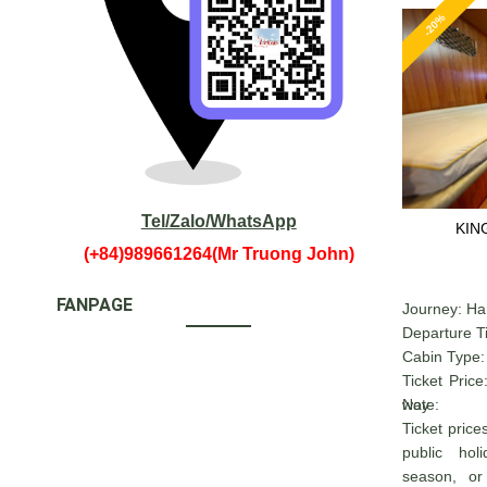
-20%
Tel/Zalo/WhatsApp
KIN
(+84)989661264(Mr Truong John)
FANPAGE
Journey: Ha
Departure T
Cabin Type: 
Ticket Pric
way
Note:
Ticket pric
public ho
season, or