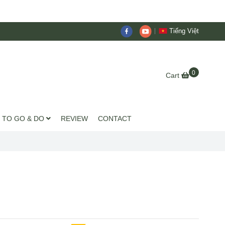
Tiếng Việt
0
Cart
 TO GO & DO
REVIEW
CONTACT