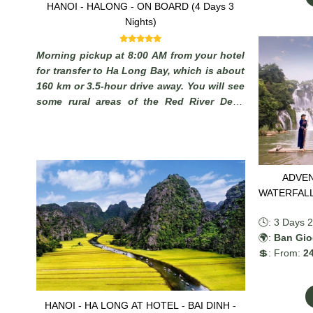
HANOI - HALONG - ON BOARD (4 Days 3
Nights)
Morning pickup at 8:00 AM from your hotel
for transfer to Ha Long Bay, which is about
160 km or 3.5-hour drive away. You will see
some rural areas of the Red River Delta
with plenty of chances to take photos of
Vietnamese farmers working in paddy fields
and you may stop on the way to admire the
local scenery.
ADVEN
🕓: 3 Days 2
🌍:
Ban Gioc
💲: From:
24
HANOI - HA LONG AT HOTEL - BAI DINH -