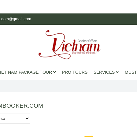
r.com@gmail.com
IET NAM PACKAGE TOUR
PRO TOURS
SERVICES
MUST
MBOOKER.COM