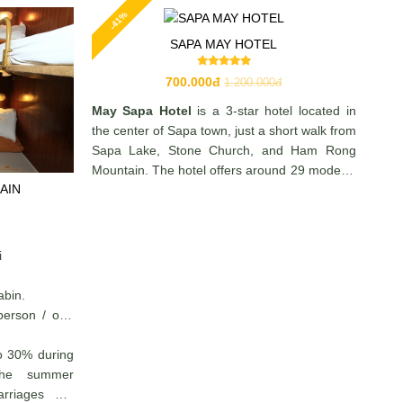
-41%
SAPA MAY HOTEL
700.000đ
1.200.000đ
May Sapa Hotel
is a 3-star hotel located in
the center of Sapa town, just a short walk from
Sapa Lake, Stone Church, and Ham Rong
Mountain. The hotel offers around 29 modern,
AIN
well-equipped rooms with amenities such as
TV, minibar, private bathroom, and 24/7
reception service—making it a convenient and
comfortable choice for travelers exploring
i
Sapa.
abin.
person / one
o 30% during
 the summer
arriages are