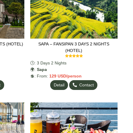
TS (HOTEL)
SAPA – FANSIPAN 3 DAYS 2 NIGHTS
(HOTEL)
🕓: 3 Days 2 Nights
🌍:
Sapa
💲: From:
129
USD/person
t
Detail
Contact