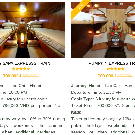
-17%
G SAPA EXPRESSS TRAIN
PUMPKIN EXPRESS TR
790.000đ
700.000đ
990.000đ
850.000đ
noi – Lao Cai – Hanoi
Journey: Hanoi – Lao Cai – Hano
ime: 10:00 PM
Departure Time: 21:30 PM
A luxury four-berth cabin.
Cabin Type: A luxury four-berth c
e: 790,000 VND per person / one
Ticket Price: 700,000 VND per 
way
Note:
es may vary by 10% to 30% during
Ticket prices may vary by 10% t
lidays, weekends, the summer
public holidays, weekends,
 when additional carriages are
season, or when additional c