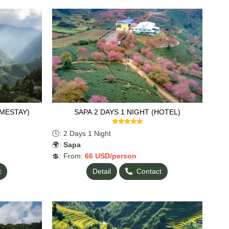
OMESTAY)
SAPA 2 DAYS 1 NIGHT (HOTEL)
🕓: 2 Days 1 Night
🌍:
Sapa
💲: From:
66
USD/person
t
Detail
Contact