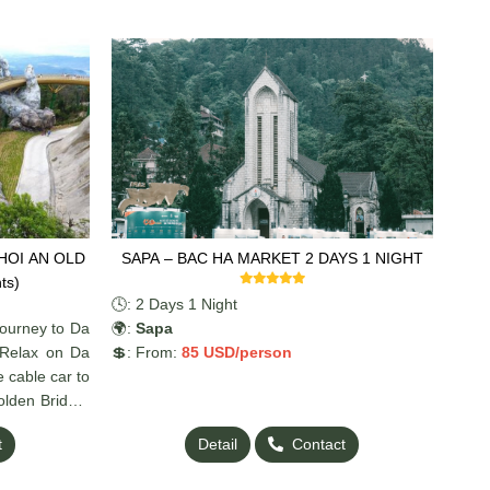
SAPA – BAC HA MARKET 2 DAYS 1 NIGHT
ts)
🕓: 2 Days 1 Night
journey to Da
🌍:
Sapa
 Relax on Da
💲: From:
85 US
D/person
e cable car to
olden Bridge,
 of Hoi An’s
t
Detail
Contact
ix of nature,