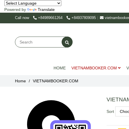
Powered by
Translate
Call now
+84989661264
+84937809095
vietnambooke
HOME
VIETNAMBOOKER.COM
V
Home
/
VIETNAMBOOKER.COM
VIETNA
Sort