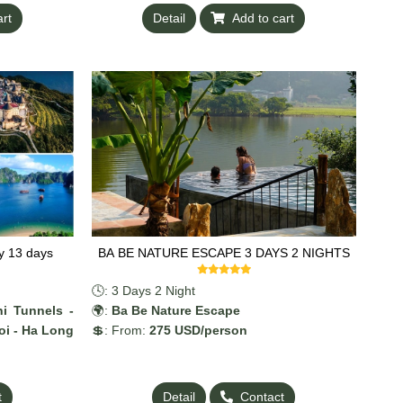
art
Detail
Add to cart
y 13 days
BA BE NATURE ESCAPE 3 DAYS 2 NIGHTS
🕓: 3 Days 2 Night
i Tunnels -
🌍:
Ba Be Nature Escape
oi - Ha Long
💲: From:
275 US
D/person
t
Detail
Contact