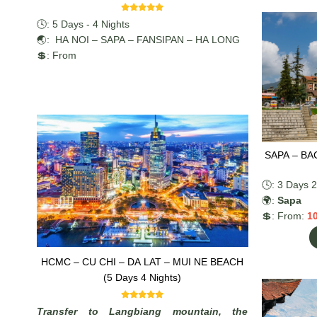
🕓: 5 Days - 4 Nights
🌏: HA NOI – SAPA – FANSIPAN – HA LONG
💲: From
SAPA – BA
🕓: 3 Days 2
🌍:
Sapa
💲: From:
1
HCMC – CU CHI – DA LAT – MUI NE BEACH
(5 Days 4 Nights)
Transfer to Langbiang mountain, the