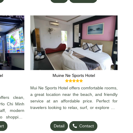
el
Muine Ne Sports Hotel
Mui Ne Sports Hotel offers comfortable rooms,
a great location near the beach, and friendly
ers clean,
service at an affordable price. Perfect for
 Ho Chi Minh
travelers looking to relax, surf, or explore Mui
taff, modern
Ne. Clean, cozy, and convenient — a great
o shopping,
choice for your stay!
eat choice for
art
Detail
Contact
rs.