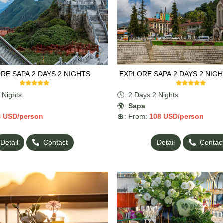
RE SAPA 2 DAYS 2 NIGHTS
EXPLORE SAPA 2 DAYS 2 NIGH
 Nights
🕓: 2 Days 2 Nights
🌍:
Sapa
8
USD/person
💲: From:
108
USD/person
Detail
Contact
Detail
Contac