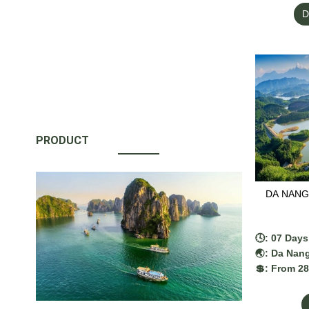
added, dep
D
PRODUCT
DA NANG 
🕓: 07 Days
🌏: Da Nang
💲: From 2