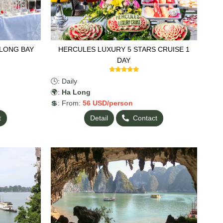
ALONG BAY
HERCULES LUXURY 5 STARS CRUISE 1
DAY
🕓: Daily
🌍:
Ha Long
💲: From:
56
USD/person
t
Detail
Contact