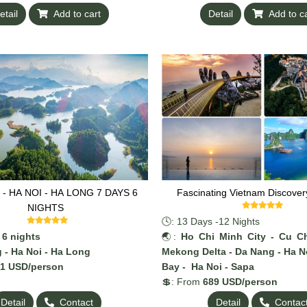
ending on demand.
added, depending on demand.
etail
Add to cart
Detail
Add to c
- HA NOI - HA LONG 7 DAYS 6
Fascinating Vietnam Discover
NIGHTS
🕓: 13 Days -12 Nights
 6 nights
🌏:
Ho Chi Minh City - Cu Ch
 - Ha Noi - Ha Long
Mekong Delta - Da Nang - Ha N
81 USD/person
Bay - Ha Noi - Sapa
💲: From
689 USD/person
Detail
Contact
Detail
Contac