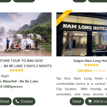
-40%
TURE TOUR TO BAN GIOC
Saigon Nam Long Hot
WATERFALL - BA BE LAKE 3 DAYS 2 NIGHTS
290.000đ
490.000đ
 Night
Sai Gon Nam Long Hotel off
 Waterfall - Ba Be Lake
comfortable rooms in a central
0 US
D/person
City location. With friendly s
amenities, and easy access t
dining, and tourist spots, it’s a gr
Detail
Contact
Detail
Add to c
both business and leisure travele