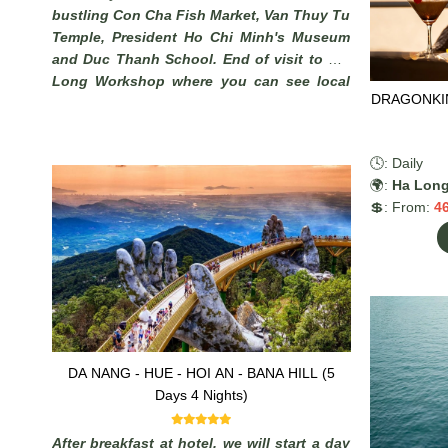
bustling Con Cha Fish Market, Van Thuy Tu
Temple, President Ho Chi Minh's Museum
and Duc Thanh School. End of visit to Phi
Long Workshop where you can see local
DRAGONKIN
artisans make beautiful pictures from sand
.
🕓: Daily
🌍:
Ha Lon
💲: From:
4
DA NANG - HUE - HOI AN - BANA HILL (5
Days 4 Nights)
After breakfast at hotel, we will start a day