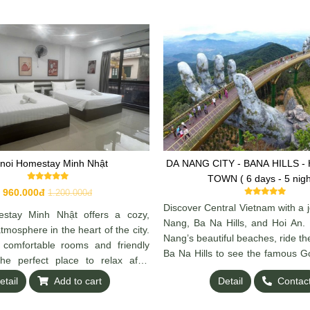
noi Homestay Minh Nhật
DA NANG CITY - BANA HILLS - HOI AN OLD
TOWN ( 6 days - 5 nigh
960.000đ
1.200.000đ
Discover Central Vietnam with a 
stay Minh Nhật offers a cozy,
Nang, Ba Na Hills, and Hoi An.
mosphere in the heart of the city.
Nang’s beautiful beaches, ride th
 comfortable rooms and friendly
Ba Na Hills to see the famous G
 the perfect place to relax after
and explore the ancient charm
anoi. Convenient location, local
etail
Add to cart
Detail
Contac
lantern-lit streets. A perfect m
reat hospitality make it feel like
culture, and history awaits.