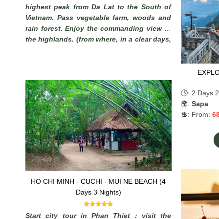
highest peak from Da Lat to the South of
Vietnam. Pass vegetable farm, woods and
rain forest. Enjoy the commanding view of
the highlands. (from where, in a clear days,
it is possible to see the South China Sea).
EXPLO
🕓: 2 Days 2
🌍:
Sapa
💲: From:
6
HO CHI MINH - CUCHI - MUI NE BEACH (4
Days 3 Nights)
Start city tour in Phan Thiet : visit the