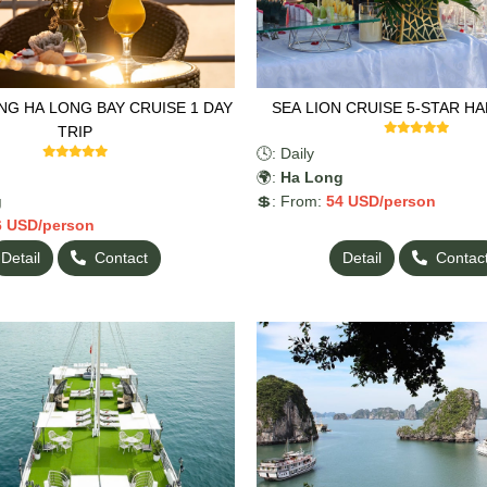
G HA LONG BAY CRUISE 1 DAY
SEA LION CRUISE 5-STAR H
TRIP
🕓: Daily
🌍:
Ha Long
g
💲: From:
54
USD/person
6
USD/person
Detail
Contact
Detail
Contac