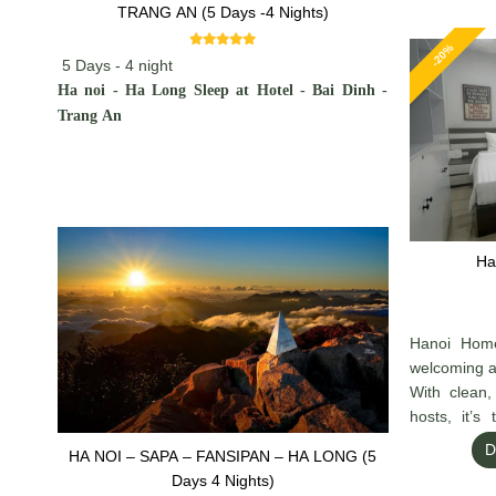
TRANG AN (5 Days -4 Nights)
-20%
5 Days - 4 night
Ha noi - Ha Long Sleep at Hotel - Bai Dinh -
Trang An
Ha
Hanoi Home
welcoming at
With clean,
hosts, it’s
exploring H
D
HA NOI – SAPA – FANSIPAN – HA LONG (5
charm, and g
Days 4 Nights)
home.